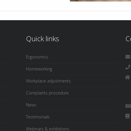
Quick links
C
Ergonomics
Homeworking
Workplace adjustments
Complaints procedure
News
Testimonials
Webinars & exhibitions