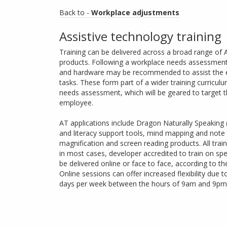
Back to -
Workplace adjustments
Assistive technology training
Training can be delivered across a broad range of
products. Following a workplace needs assessment,
and hardware may be recommended to assist the e
tasks. These form part of a wider training curriculu
needs assessment, which will be geared to target 
employee.
AT applications include Dragon Naturally Speaking (
and literacy support tools, mind mapping and note 
magnification and screen reading products. All trai
in most cases, developer accredited to train on spe
be delivered online or face to face, according to t
Online sessions can offer increased flexibility due 
days per week between the hours of 9am and 9pm