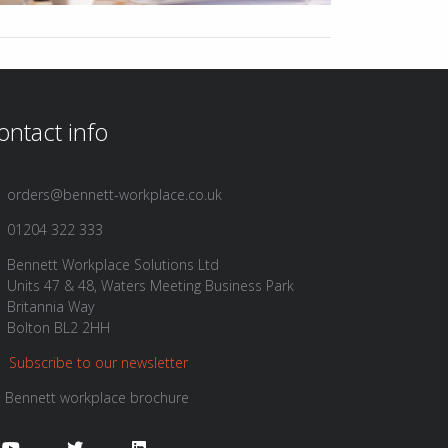
ontact info
orders@bennett-workplace.co.uk
01204 322 333
Bennett Workplace Solutions Ltd
Units 47 & 48, Waters Meeting Business Park
Britannia Way
Bolton BL2 2HH
Subscribe to our newsletter
Bennett workplace brochure