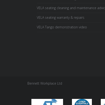
VELA seating cleaning and maintenance advi
VELA seating warranty & repairs
VELA Tango demonstration video
Bennett Workplace Ltd