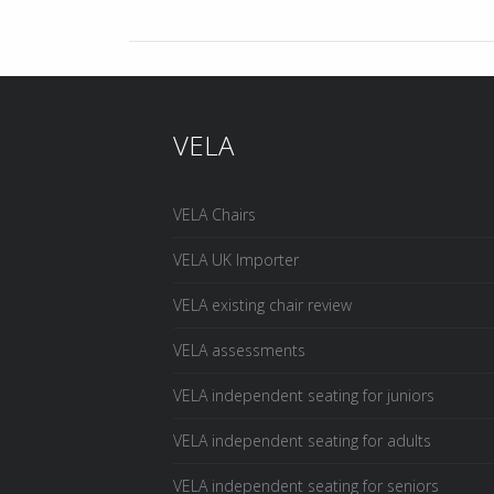
VELA
VELA Chairs
VELA UK Importer
VELA existing chair review
VELA assessments
VELA independent seating for juniors
VELA independent seating for adults
VELA independent seating for seniors