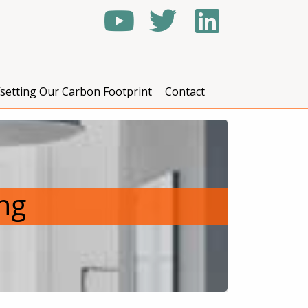
fsetting Our Carbon Footprint
Contact
ing