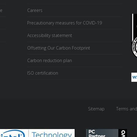
ce
Careers
Precautionary measures for COVID-19
Accessibility statement
Offsetting Our Carbon Footprint
Carbon reduction plan
ISO certification
Sitemap
Terms and