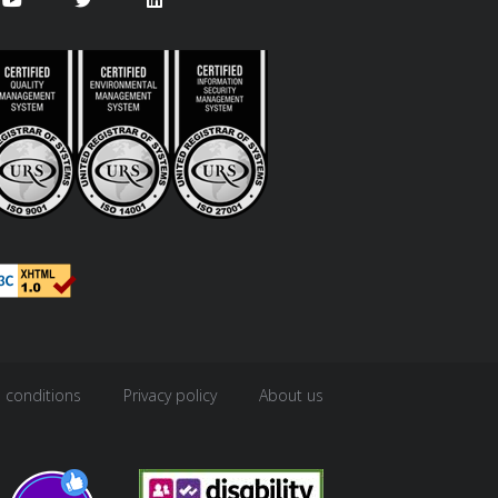
 conditions
Privacy policy
About us