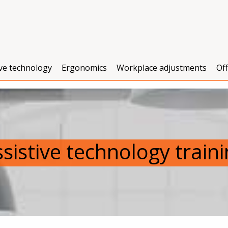
ive technology
Ergonomics
Workplace adjustments
Of
sistive technology train