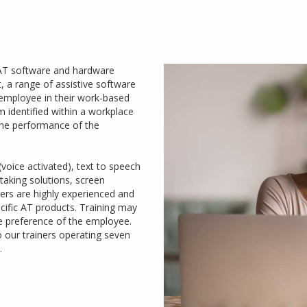
 AT software and hardware
 a range of assistive software
mployee in their work-based
m identified within a workplace
the performance of the
voice activated), text to speech
taking solutions, screen
ners are highly experienced and
cific AT products. Training may
he preference of the employee.
to our trainers operating seven
.