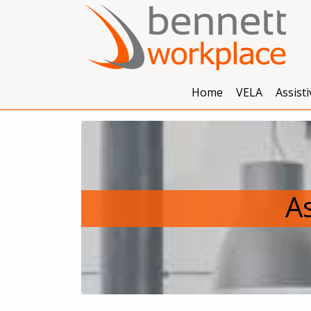
Home
VELA
Assist
As